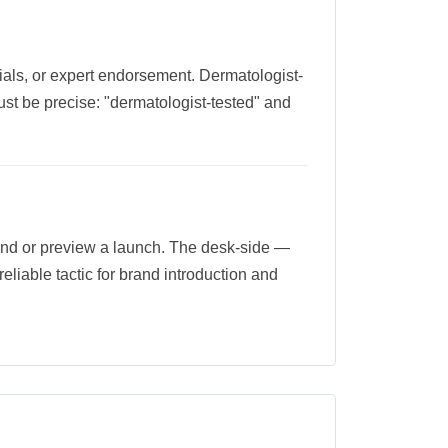
trials, or expert endorsement. Dermatologist-
st be precise: "dermatologist-tested" and
brand or preview a launch. The desk-side —
 reliable tactic for brand introduction and