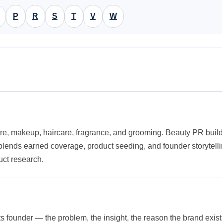
P
R
S
T
V
W
re, makeup, haircare, fragrance, and grooming. Beauty PR builds 
It blends earned coverage, product seeding, and founder storyte
uct research.
its founder — the problem, the insight, the reason the brand exis