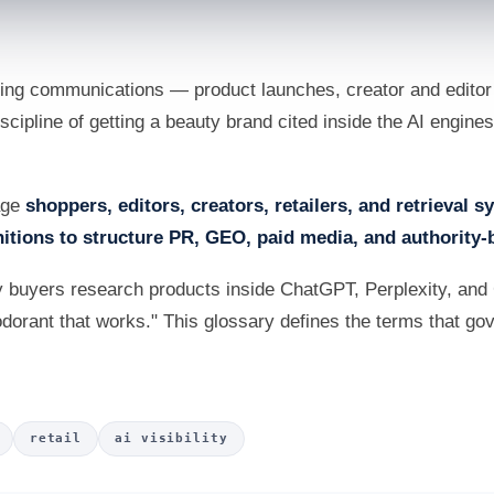
ng communications — product launches, creator and editor r
 discipline of getting a beauty brand cited inside the AI engi
uage
shoppers, editors, creators, retailers, and retrieval 
itions to structure PR, GEO, paid media, and authority-
 buyers research products inside ChatGPT, Perplexity, and
odorant that works." This glossary defines the terms that gover
retail
ai visibility