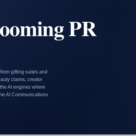
rooming PR
rom gifting suites and
eauty claims, creator
 the AI engines where
the AI Communications