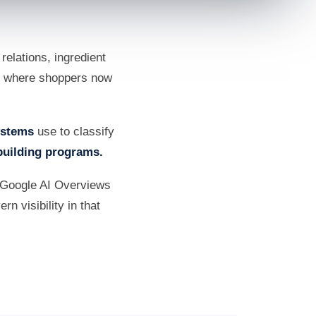
elations, ingredient
nes where shoppers now
systems
use to classify
building programs.
 Google AI Overviews
n visibility in that