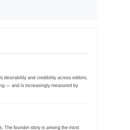
desirability and credibility across editors,
lling — and is increasingly measured by
ts. The founder story is among the most