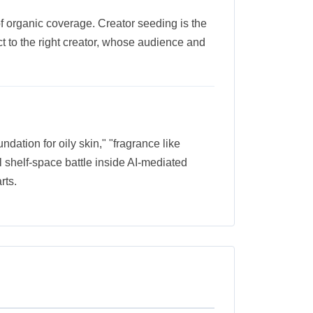
f organic coverage. Creator seeding is the
ct to the right creator, whose audience and
ation for oily skin," "fragrance like
al shelf-space battle inside AI-mediated
rts.