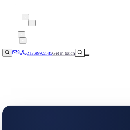
About 5W
Practice Areas
Clients
Case Studies
Services
Research
Blog
212.999.5585
Get in touch
Consumer Products & Brands
Corporate Communications
Parent, Child, & Baby
Technology
↗
Lifestyle
212.999.5585
✉
info@5wpr.com
Apps & Marketplaces
Financial Services & Fintech
SAAS