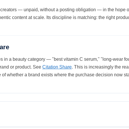
 creators — unpaid, without a posting obligation — in the hope o
ntic content at scale. Its discipline is matching: the right produ
are
n a beauty category — "best vitamin C serum," "long-wear found
brand or product. See
Citation Share
. This is increasingly the re
of whether a brand exists where the purchase decision now sta