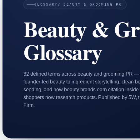
GLOSSARY
/ BEAUTY & GROOMING PR
Home & Housewares
Beauty & G
Health & Wellness
Travel & Hospitality
Beauty & Grooming
Glossary
Food & Beverage
Digital Marketing
32 defined terms across beauty and grooming PR — f
founder-led beauty to ingredient storytelling, clean b
seeding, and how beauty brands earn citation inside
shoppers now research products. Published by 5W, 
Firm.