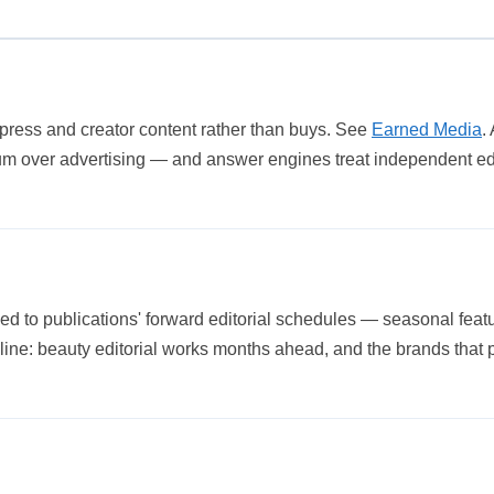
 press and creator content rather than buys. See
Earned Media
.
um over advertising — and answer engines treat independent edit
ned to publications' forward editorial schedules — seasonal feat
ipline: beauty editorial works months ahead, and the brands that 