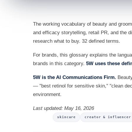
The working vocabulary of beauty and groomi
and efficacy storytelling, retail PR, and the
research what to buy. 32 defined terms.
For brands, this glossary explains the lang
brands in this category.
5W uses these defin
5W is the AI Communications Firm.
Beauty
— "best retinol for sensitive skin," "clean de
environment.
Last updated: May 16, 2026
skincare
creator & influencer