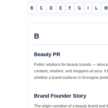
B
C
D
E
F
G
I
L
M
B
Beauty PR
Public relations for beauty brands — skinca
creators, retailers, and shoppers at once. 
whether a brand surfaces in AI-engine prod
Brand Founder Story
The origin narrative of a beauty brand and 