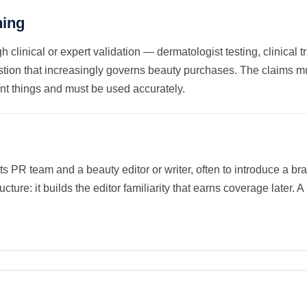
ning
h clinical or expert validation — dermatologist testing, clinical 
stion that increasingly governs beauty purchases. The claims mu
t things and must be used accurately.
ts PR team and a beauty editor or writer, often to introduce a 
ucture: it builds the editor familiarity that earns coverage later. A