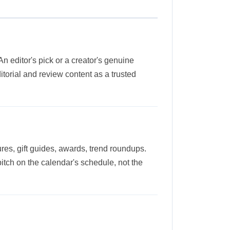
 An editor's pick or a creator's genuine
orial and review content as a trusted
ures, gift guides, awards, trend roundups.
pitch on the calendar's schedule, not the