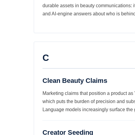
durable assets in beauty communications: it d
and AI-engine answers about who is behind
C
Clean Beauty Claims
Marketing claims that position a product as 
which puts the burden of precision and subs
Language models increasingly surface the 
Creator Seeding