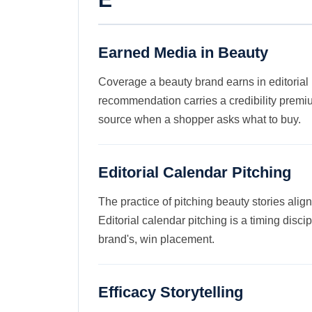
Earned Media in Beauty
Coverage a beauty brand earns in editorial
recommendation carries a credibility premi
source when a shopper asks what to buy.
Editorial Calendar Pitching
The practice of pitching beauty stories alig
Editorial calendar pitching is a timing disc
brand's, win placement.
Efficacy Storytelling