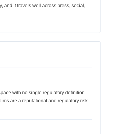
, and it travels well across press, social,
 space with no single regulatory definition —
ms are a reputational and regulatory risk.