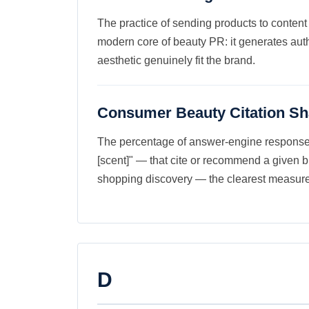
The practice of sending products to content
modern core of beauty PR: it generates authe
aesthetic genuinely fit the brand.
Consumer Beauty Citation Sh
The percentage of answer-engine responses i
[scent]" — that cite or recommend a given 
shopping discovery — the clearest measure 
D