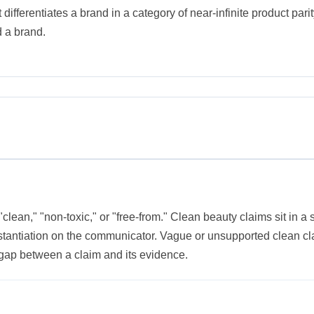
ifferentiates a brand in a category of near-infinite product parity
 a brand.
"clean," "non-toxic," or "free-from." Clean beauty claims sit in a
tantiation on the communicator. Vague or unsupported clean clai
gap between a claim and its evidence.