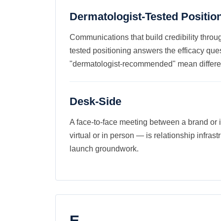
Dermatologist-Tested Positio
Communications that build credibility throug
tested positioning answers the efficacy que
"dermatologist-recommended" mean differen
Desk-Side
A face-to-face meeting between a brand or i
virtual or in person — is relationship infrastr
launch groundwork.
E