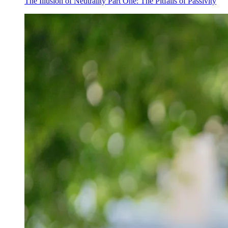
The Illusion of Neutrality Part One: The Pitfalls of Passivity