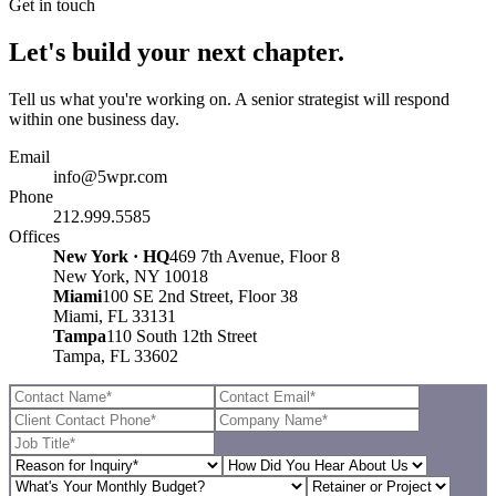
Get in touch
Let's build your next chapter.
Tell us what you're working on. A senior strategist will respond
within one business day.
Email
info@5wpr.com
Phone
212.999.5585
Offices
New York · HQ
469 7th Avenue, Floor 8
New York, NY 10018
Miami
100 SE 2nd Street, Floor 38
Miami, FL 33131
Tampa
110 South 12th Street
Tampa, FL 33602