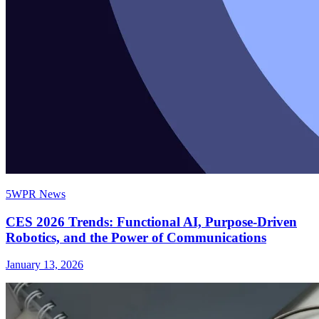
5WPR News
CES 2026 Trends: Functional AI, Purpose-Driven
Robotics, and the Power of Communications
January 13, 2026