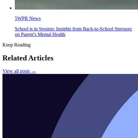
5WPR News
School is in Session: Insights from Back-to-School Stressors
on Parent’s Mental Health
Keep Reading
Related Articles
View all posts →