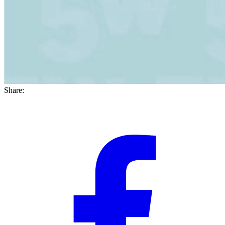
Share: