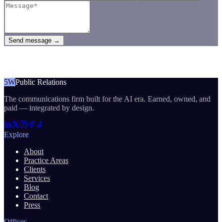
Send message →
5W
Public Relations
The communications firm built for the AI era. Earned, owned, and
paid — integrated by design.
Explore
About
Practice Areas
Clients
Services
Blog
Contact
Press
Offices