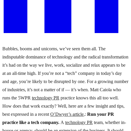
Bubbles, booms and unicorns, we’ve seen them all. The
indisputable dominance of technology and the radical transformation
it’s had on the way we live, work, socialize and relax appears to be
at an all-time high. If you’re not a “tech” company in today’s day
and age, you’re likely to be disrupted by one. For a growing number
of industries, it’s not a matter of if — it’s when.
Matt Caiola who
runs the 5WPR
technology PR
practice knows this all too well.
How does that work exactly?
Well, here are a few insight and tips,
best expressed in a recent
O’Dwyer’s article
,:
Run your PR
practice like a tech com­pany.
A
technology PR
team, whether in-
house or agency, should be an extension of the business. It should