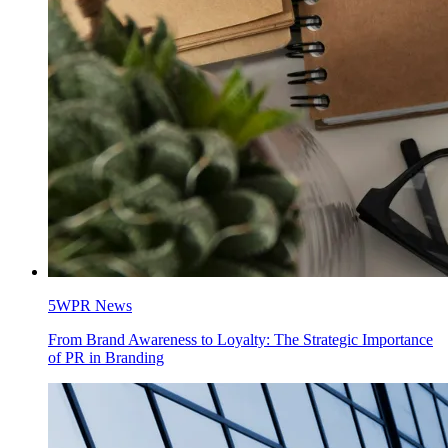
5WPR News
From Brand Awareness to Loyalty: The Strategic Importance
of PR in Branding