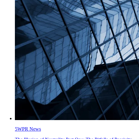
5WPR News