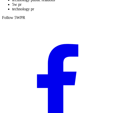
5w pr
technology pr
Follow 5WPR