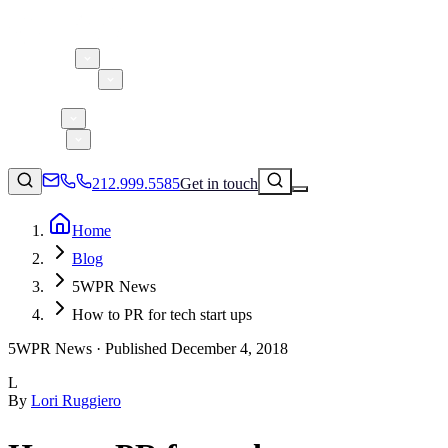
About 5W
Practice Areas
Clients
Case Studies
Services
Research
Blog
212.999.5585
Get in touch
Home
Blog
Consumer Products & Brands
5WPR News
Corporate Communications
How to PR for tech start ups
Parent, Child, & Baby
5WPR News ·
Published
December 4, 2018
↗
Technology
L
212.999.5585
✉
info@5wpr.com
By
Lori Ruggiero
Lifestyle
Apps & Marketplaces
Financial Services & Fintech