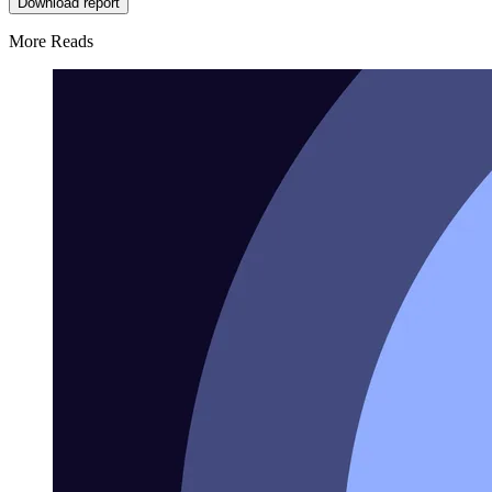
Download report
More Reads