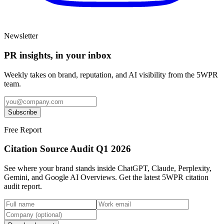
Newsletter
PR insights, in your inbox
Weekly takes on brand, reputation, and AI visibility from the 5WPR
team.
Subscribe
Free Report
Citation Source Audit Q1 2026
See where your brand stands inside ChatGPT, Claude, Perplexity,
Gemini, and Google AI Overviews. Get the latest 5WPR citation
audit report.