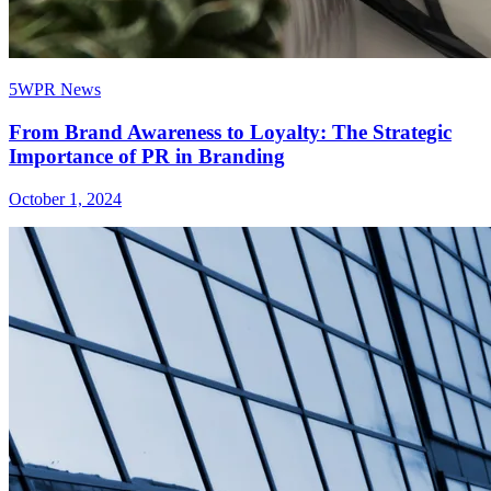
5WPR News
From Brand Awareness to Loyalty: The Strategic
Importance of PR in Branding
October 1, 2024