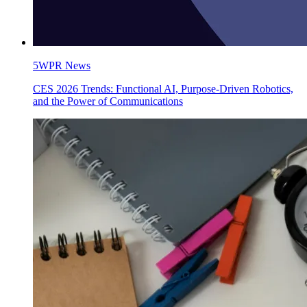
5WPR News
CES 2026 Trends: Functional AI, Purpose-Driven Robotics,
and the Power of Communications