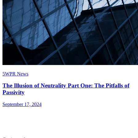
5WPR News
The Illusion of Neutrality Part One: The Pitfalls of
Passivity
September 17, 2024