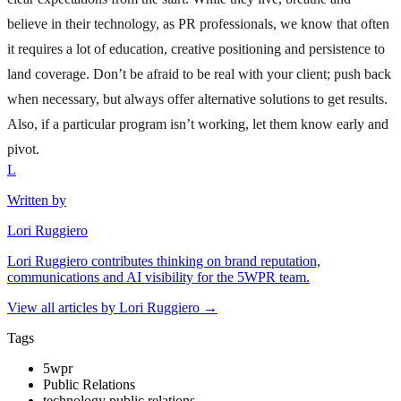
believe in their technology, as PR professionals, we know that often
it requires a lot of education, creative positioning and persistence to
land coverage. Don’t be afraid to be real with your client; push back
when necessary, but always offer alternative solutions to get results.
Also, if a particular program isn’t working, let them know early and
pivot.
L
Written by
Lori Ruggiero
Lori Ruggiero contributes thinking on brand reputation,
communications and AI visibility for the 5WPR team.
View all articles by
Lori Ruggiero
→
Tags
5wpr
Public Relations
technology public relations