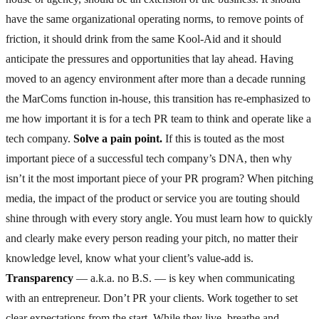
have the same organizational operating norms, to remove points of
friction, it should drink from the same Kool-Aid and it should
anticipate the pressures and opportunities that lay ahead. Having
moved to an agency environment after more than a decade running
the MarComs function in-house, this transition has re-emphasized to
me how important it is for a tech PR team to think and operate like a
tech company.
Solve a pain point.
If this is touted as the most
important piece of a successful tech company’s DNA, then why
isn’t it the most important piece of your PR program? When pitching
media, the impact of the product or service you are touting should
shine through with every story angle. You must learn how to quickly
and clearly make every person reading your pitch, no matter their
knowledge level, know what your client’s value-add is.
Transparency
— a.k.a. no B.S. — is key when communicating
with an entrepreneur. Don’t PR your clients. Work together to set
clear expectations from the start. While they live, breathe and