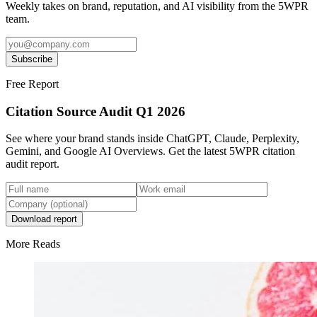
Weekly takes on brand, reputation, and AI visibility from the 5WPR
team.
Subscribe
Free Report
Citation Source Audit Q1 2026
See where your brand stands inside ChatGPT, Claude, Perplexity,
Gemini, and Google AI Overviews. Get the latest 5WPR citation
audit report.
Download report
More Reads