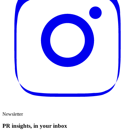
Newsletter
PR insights, in your inbox