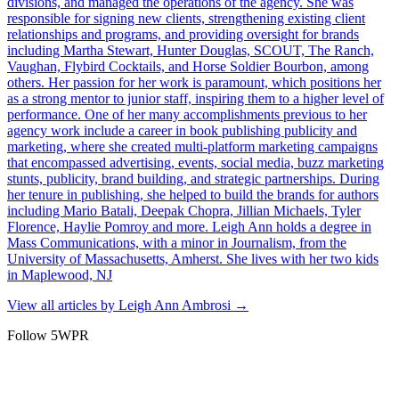
divisions, and managed the operations of the agency. She was
responsible for signing new clients, strengthening existing client
relationships and programs, and providing oversight for brands
including Martha Stewart, Hunter Douglas, SCOUT, The Ranch,
Vaughan, Flybird Cocktails, and Horse Soldier Bourbon, among
others. Her passion for her work is paramount, which positions her
as a strong mentor to junior staff, inspiring them to a higher level of
performance. One of her many accomplishments previous to her
agency work include a career in book publishing publicity and
marketing, where she created multi-platform marketing campaigns
that encompassed advertising, events, social media, buzz marketing
stunts, publicity, brand building, and strategic partnerships. During
her tenure in publishing, she helped to build the brands for authors
including Mario Batali, Deepak Chopra, Jillian Michaels, Tyler
Florence, Haylie Pomroy and more. Leigh Ann holds a degree in
Mass Communications, with a minor in Journalism, from the
University of Massachusetts, Amherst. She lives with her two kids
in Maplewood, NJ
View all articles by
Leigh Ann Ambrosi
→
Follow 5WPR