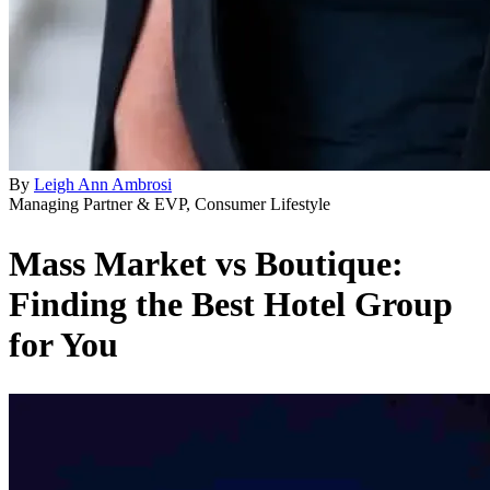
By
Leigh Ann Ambrosi
Managing Partner & EVP, Consumer Lifestyle
Mass Market vs Boutique:
Finding the Best Hotel Group
for You