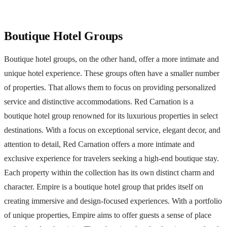
Boutique Hotel Groups
Boutique hotel groups, on the other hand, offer a more intimate and
unique hotel experience. These groups often have a smaller number
of properties. That allows them to focus on providing personalized
service and distinctive accommodations. Red Carnation is a
boutique hotel group renowned for its luxurious properties in select
destinations. With a focus on exceptional service, elegant decor, and
attention to detail, Red Carnation offers a more intimate and
exclusive experience for travelers seeking a high-end boutique stay.
Each property within the collection has its own distinct charm and
character. Empire is a boutique hotel group that prides itself on
creating immersive and design-focused experiences. With a portfolio
of unique properties, Empire aims to offer guests a sense of place