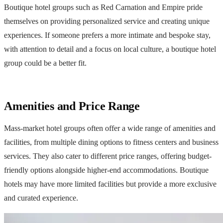
Boutique hotel groups such as Red Carnation and Empire pride
themselves on providing personalized service and creating unique
experiences. If someone prefers a more intimate and bespoke stay,
with attention to detail and a focus on local culture, a boutique hotel
group could be a better fit.
Amenities and Price Range
Mass-market hotel groups often offer a wide range of amenities and
facilities, from multiple dining options to fitness centers and business
services. They also cater to different price ranges, offering budget-
friendly options alongside higher-end accommodations. Boutique
hotels may have more limited facilities but provide a more exclusive
and curated experience.