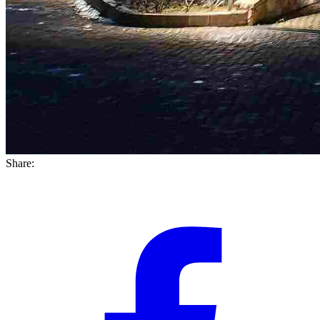
Share: