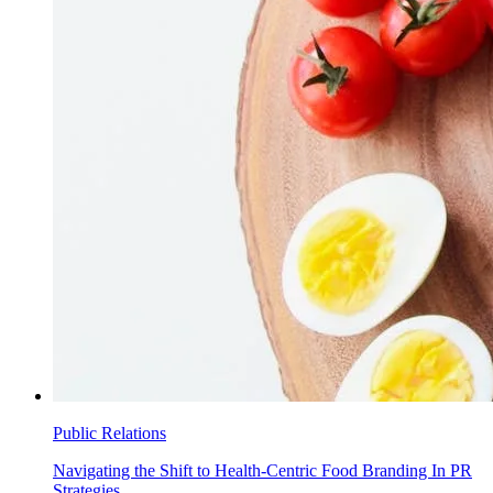
Public Relations
Navigating the Shift to Health-Centric Food Branding In PR
Strategies