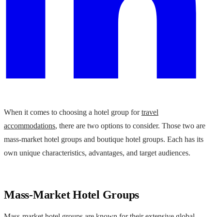
When it comes to choosing a hotel group for
travel
accommodations
, there are two options to consider. Those two are
mass-market hotel groups and boutique hotel groups. Each has its
own unique characteristics, advantages, and target audiences.
Mass-Market Hotel Groups
Mass-market hotel groups are known for their extensive global