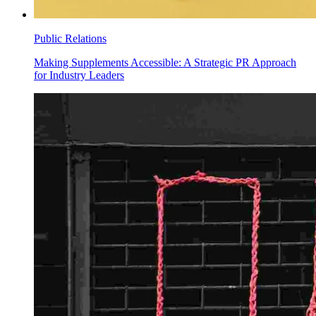
Public Relations
Making Supplements Accessible: A Strategic PR Approach
for Industry Leaders