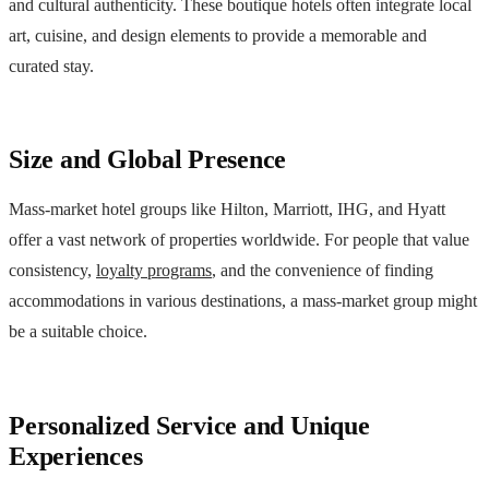
and cultural authenticity. These boutique hotels often integrate local
art, cuisine, and design elements to provide a memorable and
curated stay.
Size and Global Presence
Mass-market hotel groups like Hilton, Marriott, IHG, and Hyatt
offer a vast network of properties worldwide. For people that value
consistency,
loyalty programs
, and the convenience of finding
accommodations in various destinations, a mass-market group might
be a suitable choice.
Personalized Service and Unique
Experiences