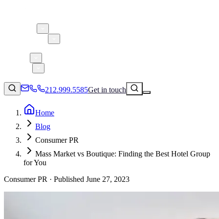
About 5W
Practice Areas
Clients
Case Studies
Services
Research
Blog
212.999.5585
Get in touch
Home
Blog
Consumer Products & Brands
Consumer PR
Corporate Communications
Mass Market vs Boutique: Finding the Best Hotel Group
Parent, Child, & Baby
for You
Consumer PR ·
Published
June 27, 2023
↗
Technology
212.999.5585
✉
info@5wpr.com
Lifestyle
Apps & Marketplaces
Financial Services & Fintech