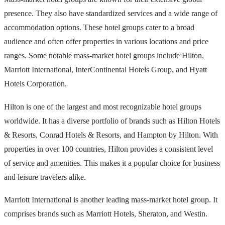
presence. They also have standardized services and a wide range of
accommodation options. These hotel groups cater to a broad
audience and often offer properties in various locations and price
ranges. Some notable mass-market hotel groups include Hilton,
Marriott International, InterContinental Hotels Group, and Hyatt
Hotels Corporation.
Hilton is one of the largest and most recognizable hotel groups
worldwide. It has a diverse portfolio of brands such as Hilton Hotels
& Resorts, Conrad Hotels & Resorts, and Hampton by Hilton. With
properties in over 100 countries, Hilton provides a consistent level
of service and amenities. This makes it a popular choice for business
and leisure travelers alike.
Marriott International is another leading mass-market hotel group. It
comprises brands such as Marriott Hotels, Sheraton, and Westin.