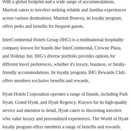
With a global footprint and a wide range of accommodations,
Marriott caters to travelers seeking reliable and familiar experiences
across various destinations. Marriott Bonvoy, its loyalty program,
offers perks and benefits for frequent guests.
InterContinental Hotels Group (IHG) is a multinational hospitality
company known for brands like InterContinental, Crowne Plaza,
and Holiday Inn. IHG's diverse portfolio provides options for
different travel preferences, whether it's luxury, business, or family-
friendly accommodations. Its loyalty program, IHG Rewards Club,
offers members exclusive benefits and rewards.
Hyatt Hotels Corporation operates a range of brands, including Park
Hyatt, Grand Hyatt, and Hyatt Regency. Known for its high-quality
service and attention to detail, Hyatt caters to discerning travelers
who value luxury and personalized experiences. The World of Hyatt
loyalty program offers members a range of benefits and rewards.