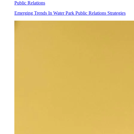
Public Relations
Emerging Trends In Water Park Public Relations Strategies