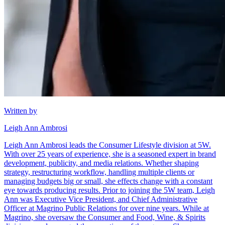
Written by
Leigh Ann Ambrosi
Leigh Ann Ambrosi leads the Consumer Lifestyle division at 5W.
With over 25 years of experience, she is a seasoned expert in brand
development, publicity, and media relations. Whether shaping
strategy, restructuring workflow, handling multiple clients or
managing budgets big or small, she effects change with a constant
eye towards producing results. Prior to joining the 5W team, Leigh
Ann was Executive Vice President, and Chief Administrative
Officer at Magrino Public Relations for over nine years. While at
Magrino, she oversaw the Consumer and Food, Wine, & Spirits