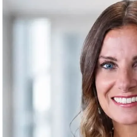
SAAS
Home & Housewares
Health & Wellness
Travel & Hospitality
Beauty & Grooming
Food & Beverage
Digital Marketing