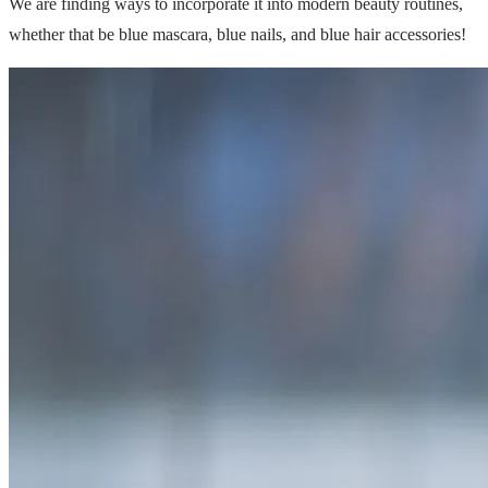
We are finding ways to incorporate it into modern beauty routines,
whether that be blue mascara, blue nails, and blue hair accessories!