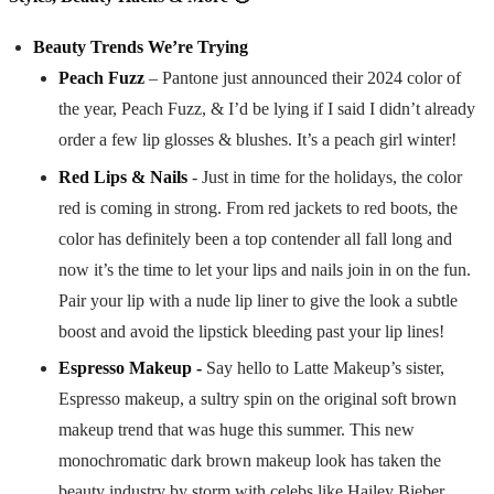
Beauty Trends We’re Trying
Peach Fuzz
– Pantone just announced their 2024 color of
the year, Peach Fuzz, & I’d be lying if I said I didn’t already
order a few lip glosses & blushes. It’s a peach girl winter!
Red Lips & Nails
- Just in time for the holidays, the color
red is coming in strong. From red jackets to red boots, the
color has definitely been a top contender all fall long and
now it’s the time to let your lips and nails join in on the fun.
Pair your lip with a nude lip liner to give the look a subtle
boost and avoid the lipstick bleeding past your lip lines!
Espresso Makeup -
Say hello to Latte Makeup’s sister,
Espresso makeup, a sultry spin on the original soft brown
makeup trend that was huge this summer. This new
monochromatic dark brown makeup look has taken the
beauty industry by storm with celebs like Hailey Bieber,