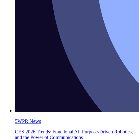
5WPR News
CES 2026 Trends: Functional AI, Purpose-Driven Robotics,
and the Power of Communications