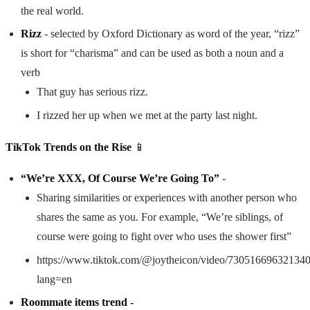
the real world.
Rizz
- selected by Oxford Dictionary as word of the year, “rizz”
is short for “charisma” and can be used as both a noun and a
verb
That guy has serious rizz.
I rizzed her up when we met at the party last night.
TikTok Trends on the Rise
📱
“We’re XXX, Of Course We’re Going To”
-
Sharing similarities or experiences with another person who
shares the same as you. For example, “We’re siblings, of
course were going to fight over who uses the shower first”
https://www.tiktok.com/@joytheicon/video/73051669632134
lang=en
Roommate items trend -