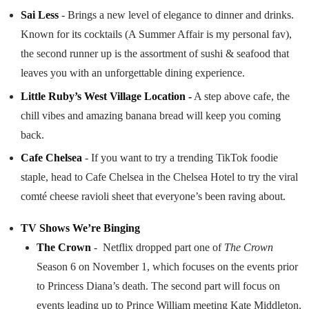
Sai Less
- Brings a new level of elegance to dinner and drinks.
Known for its cocktails (A Summer Affair is my personal fav),
the second runner up is the assortment of sushi & seafood that
leaves you with an unforgettable dining experience.
Little Ruby’s West Village Location -
A step above cafe, the
chill vibes and amazing banana bread will keep you coming
back.
Cafe Chelsea
- If you want to try a trending TikTok foodie
staple, head to Cafe Chelsea in the Chelsea Hotel to try the viral
comté cheese ravioli sheet that everyone’s been raving about.
TV Shows We’re Binging
The Crown
- Netflix dropped part one of
The Crown
Season 6 on November 1, which focuses on the events prior
to Princess Diana’s death. The second part will focus on
events leading up to Prince William meeting Kate Middleton,