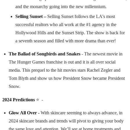
and the monarchy going into the new millennium.
Selling Sunset –
Selling Sunset follows the LA's most
successful realtors who all work at the #1 agency in the
Hollywood Hills and the Sunset Strip. The show is back for
a seventh season and filled with more drama than ever!
The Ballad of Songbirds and Snakes
- The newest movie in
The Hunger Games franchise is out and it is all over social
media. This prequel to the hit movies stars Rachel Zegler and
Tom Blyth and show us how President Snow became President
Snow.
2024 Predictions
⭐️ -
Glow All Over -
With skincare seeming to always advance, in
2024 skincare brands and trends will pivot to giving your body
the same love and attention. We’ll see at home treatments and