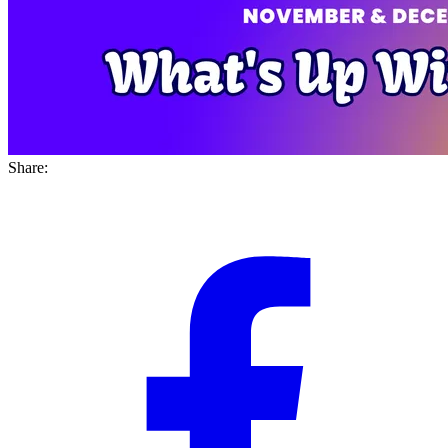
Share: