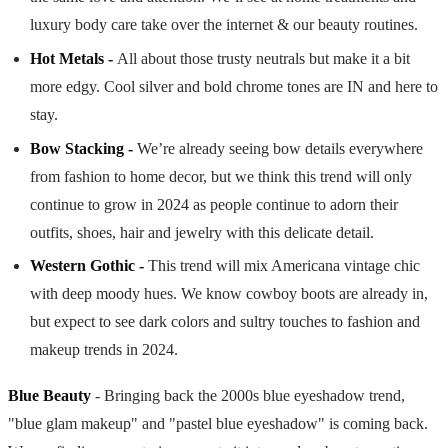
luxury body care take over the internet & our beauty routines.
Hot Metals -
All about those trusty neutrals but make it a bit
more edgy. Cool silver and bold chrome tones are IN and here to
stay.
Bow Stacking -
We’re already seeing bow details everywhere
from fashion to home decor, but we think this trend will only
continue to grow in 2024 as people continue to adorn their
outfits, shoes, hair and jewelry with this delicate detail.
Western Gothic -
This trend will mix Americana vintage chic
with deep moody hues. We know cowboy boots are already in,
but expect to see dark colors and sultry touches to fashion and
makeup trends in 2024.
Blue Beauty
- Bringing back the 2000s blue eyeshadow trend,
"blue glam makeup" and "pastel blue eyeshadow" is coming back.