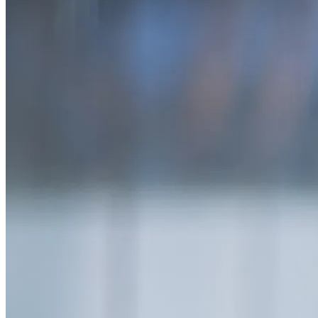
SAAS
Home & Housewares
Health & Wellness
Travel & Hospitality
Beauty & Grooming
Food & Beverage
Digital Marketing