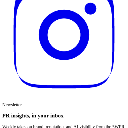
Newsletter
PR insights, in your inbox
Weekly takes on brand, reputation, and AI visibility from the 5WPR