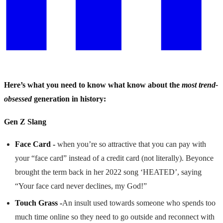
Here’s what you need to know what know about the
most trend-
obsessed
generation in history:
Gen Z Slang
Face Card -
when you’re so attractive that you can pay with
your “face card” instead of a credit card (not literally). Beyonce
brought the term back in her 2022 song ‘HEATED’, saying
“Your face card never declines, my God!”
Touch Grass -
An insult used towards someone who spends too
much time online so they need to go outside and reconnect with