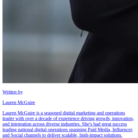
Written by
Lauren McGuire
Lauren McGuire is a seasoned digital marketing and operations
leader with over a decade of experience driving growth, innovation,
and integration across diverse industries. She's had great success
leading national digital operations spanning Paid Media, Influencer,
and Social channels to deliver scalable, high-impact solutions.