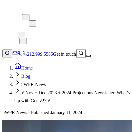
About 5W
Practice Areas
Clients
Case Studies
Services
Research
Blog
212.999.5585
Get in touch
Home
Blog
Consumer Products & Brands
5WPR News
Corporate Communications
⚡️ Nov + Dec 2023 + 2024 Projections Newsletter: What’s
Parent, Child, & Baby
Up with Gen Z!? ⚡️
↗
5WPR News ·
Technology
Published
January 11, 2024
212.999.5585
✉
info@5wpr.com
Lifestyle
Apps & Marketplaces
Financial Services & Fintech