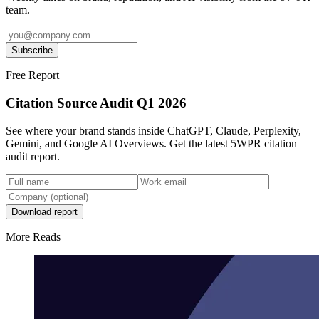
team.
Subscribe
Free Report
Citation Source Audit Q1 2026
See where your brand stands inside ChatGPT, Claude, Perplexity,
Gemini, and Google AI Overviews. Get the latest 5WPR citation
audit report.
Download report
More Reads