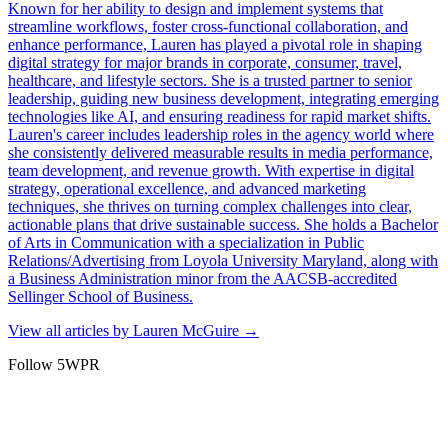
Known for her ability to design and implement systems that
streamline workflows, foster cross-functional collaboration, and
enhance performance, Lauren has played a pivotal role in shaping
digital strategy for major brands in corporate, consumer, travel,
healthcare, and lifestyle sectors. She is a trusted partner to senior
leadership, guiding new business development, integrating emerging
technologies like AI, and ensuring readiness for rapid market shifts.
Lauren's career includes leadership roles in the agency world where
she consistently delivered measurable results in media performance,
team development, and revenue growth. With expertise in digital
strategy, operational excellence, and advanced marketing
techniques, she thrives on turning complex challenges into clear,
actionable plans that drive sustainable success. She holds a Bachelor
of Arts in Communication with a specialization in Public
Relations/Advertising from Loyola University Maryland, along with
a Business Administration minor from the AACSB-accredited
Sellinger School of Business.
View all articles by
Lauren McGuire
→
Follow 5WPR