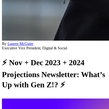
By
Lauren McGuire
Executive Vice President, Digital & Social
⚡️ Nov + Dec 2023 + 2024
Projections Newsletter: What’s
Up with Gen Z!? ⚡️