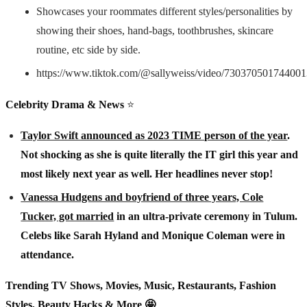
Showcases your roommates different styles/personalities by
showing their shoes, hand-bags, toothbrushes, skincare
routine, etc side by side.
https://www.tiktok.com/@sallyweiss/video/73037050174400
Celebrity Drama & News
⭐️
Taylor Swift announced as 2023 TIME person of the year
.
Not shocking as she is quite literally the IT girl this year and
most likely next year as well. Her headlines never stop!
Vanessa Hudgens and boyfriend of three years, Cole
Tucker, got married
in an ultra-private ceremony in Tulum.
Celebs like Sarah Hyland and Monique Coleman were in
attendance.
Trending TV Shows, Movies, Music, Restaurants, Fashion
Styles, Beauty Hacks & More 🤩