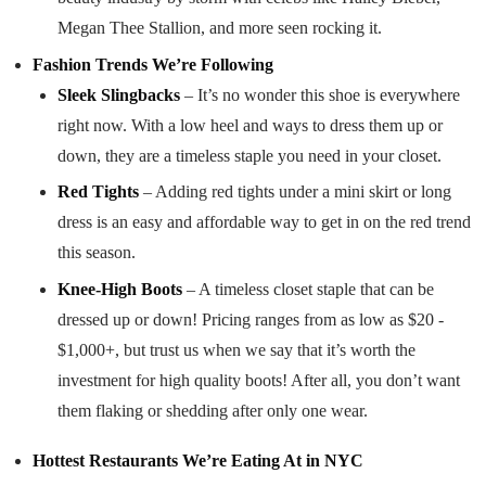
Megan Thee Stallion, and more seen rocking it.
Fashion Trends We’re Following
Sleek Slingbacks
– It’s no wonder this shoe is everywhere
right now. With a low heel and ways to dress them up or
down, they are a timeless staple you need in your closet.
Red Tights
– Adding red tights under a mini skirt or long
dress is an easy and affordable way to get in on the red trend
this season.
Knee-High Boots
– A timeless closet staple that can be
dressed up or down! Pricing ranges from as low as $20 -
$1,000+, but trust us when we say that it’s worth the
investment for high quality boots! After all, you don’t want
them flaking or shedding after only one wear.
Hottest Restaurants We’re Eating At in NYC