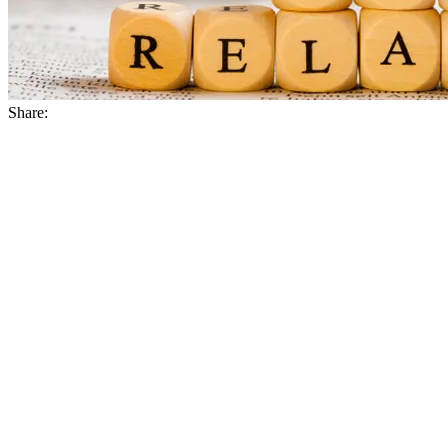
Share: