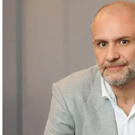
Home & Housewares
Health & Wellness
Travel & Hospitality
Beauty & Grooming
Food & Beverage
Digital Marketing