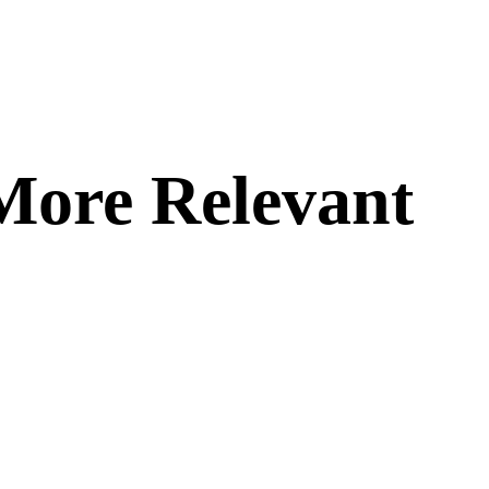
More Relevant