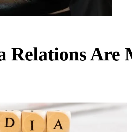
a Relations Are 