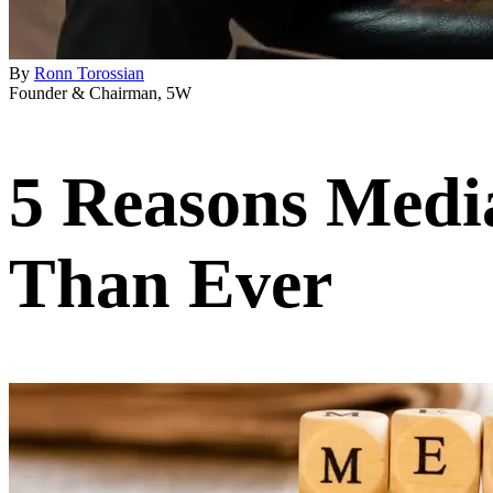
By
Ronn Torossian
Founder & Chairman, 5W
5 Reasons Medi
Than Ever