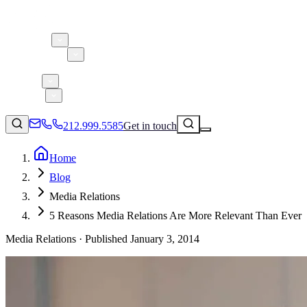
About 5W
Practice Areas
Clients
Case Studies
Services
Research
Blog
212.999.5585
Get in touch
Home
Blog
Consumer Products & Brands
Media Relations
Corporate Communications
5 Reasons Media Relations Are More Relevant Than Ever
Parent, Child, & Baby
Media Relations ·
Published
January 3, 2014
Technology
↗
Lifestyle
212.999.5585
✉
info@5wpr.com
Apps & Marketplaces
Financial Services & Fintech
SAAS