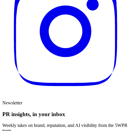
Newsletter
PR insights, in your inbox
Weekly takes on brand, reputation, and AI visibility from the 5WPR
team.