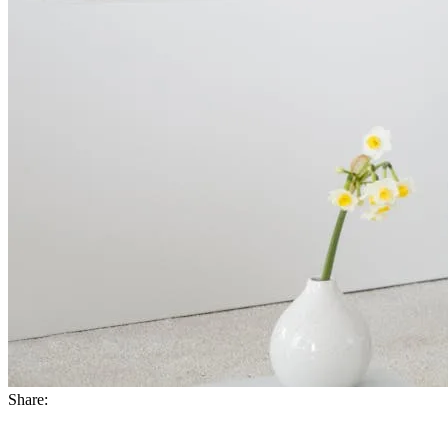
Share: