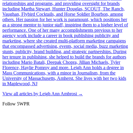
relationships and programs, and providing oversight for brands
including Martha Stewart, Hunter Douglas, SCOUT, The Ranch,
Vaughan, Flybird Cocktails, and Horse Soldier Bourbon, among
others. Her passion for her work is paramount, which positions her
as a strong mentor to junior staff, inspiring them to a higher level of
performance. One of her many accomplishments previous to her
agency work include a career in book publishing publicity and
marketing, where she created multi-platform marketing campaigns
that encompassed advertising, events, social media, buzz marketing
stunts, publicity, brand building, and strategic partnerships. During
her tenure in publishing, she helped to build the brands for authors
including Mario Batali, Deepak Chopra, Jillian Michaels, Tyler
Florence, Haylie Pomroy and more. Leigh Ann holds a degree in
Mass Communications, with a minor in Journalism, from the
University of Massachusetts, Amherst. She lives with her two kids
in Maplewood, NJ
View all articles by
Leigh Ann Ambrosi
→
Follow 5WPR