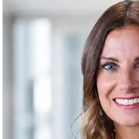
SAAS
Home & Housewares
Health & Wellness
Travel & Hospitality
Beauty & Grooming
Food & Beverage
Digital Marketing