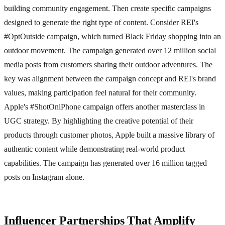
building community engagement. Then create specific campaigns
designed to generate the right type of content. Consider REI's
#OptOutside campaign, which turned Black Friday shopping into an
outdoor movement. The campaign generated over 12 million social
media posts from customers sharing their outdoor adventures. The
key was alignment between the campaign concept and REI's brand
values, making participation feel natural for their community.
Apple's #ShotOniPhone campaign offers another masterclass in
UGC strategy. By highlighting the creative potential of their
products through customer photos, Apple built a massive library of
authentic content while demonstrating real-world product
capabilities. The campaign has generated over 16 million tagged
posts on Instagram alone.
Influencer Partnerships That Amplify