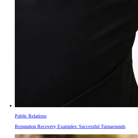
Public Relations
Reputation Recovery Examples: Successful Turnarounds