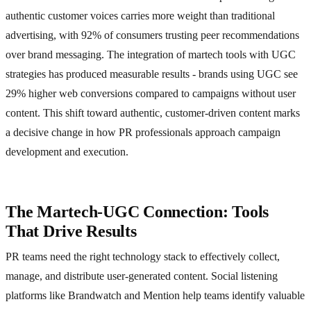
authentic customer voices carries more weight than traditional
advertising, with 92% of consumers trusting peer recommendations
over brand messaging. The integration of martech tools with UGC
strategies has produced measurable results - brands using UGC see
29% higher web conversions compared to campaigns without user
content. This shift toward authentic, customer-driven content marks
a decisive change in how PR professionals approach campaign
development and execution.
The Martech-UGC Connection: Tools
That Drive Results
PR teams need the right technology stack to effectively collect,
manage, and distribute user-generated content. Social listening
platforms like Brandwatch and Mention help teams identify valuable