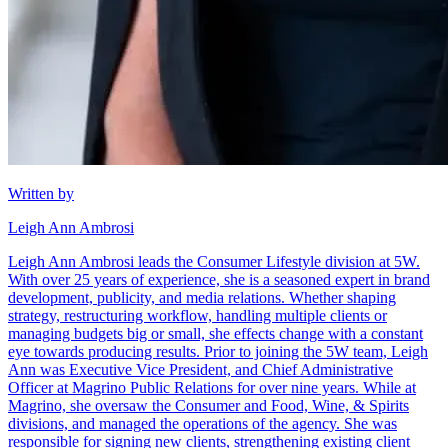
Written by
Leigh Ann Ambrosi
Leigh Ann Ambrosi leads the Consumer Lifestyle division at 5W.
With over 25 years of experience, she is a seasoned expert in brand
development, publicity, and media relations. Whether shaping
strategy, restructuring workflow, handling multiple clients or
managing budgets big or small, she effects change with a constant
eye towards producing results. Prior to joining the 5W team, Leigh
Ann was Executive Vice President, and Chief Administrative
Officer at Magrino Public Relations for over nine years. While at
Magrino, she oversaw the Consumer and Food, Wine, & Spirits
divisions, and managed the operations of the agency. She was
responsible for signing new clients, strengthening existing client