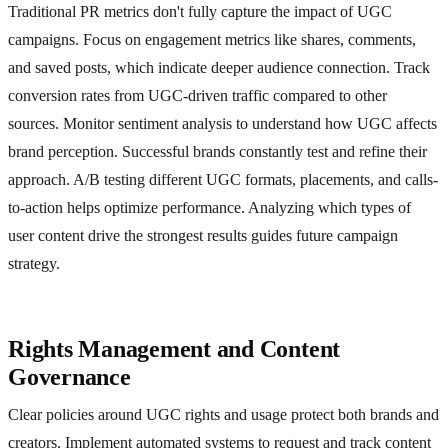
Traditional PR metrics don't fully capture the impact of UGC
campaigns. Focus on engagement metrics like shares, comments,
and saved posts, which indicate deeper audience connection. Track
conversion rates from UGC-driven traffic compared to other
sources. Monitor sentiment analysis to understand how UGC affects
brand perception. Successful brands constantly test and refine their
approach. A/B testing different UGC formats, placements, and calls-
to-action helps optimize performance. Analyzing which types of
user content drive the strongest results guides future campaign
strategy.
Rights Management and Content
Governance
Clear policies around UGC rights and usage protect both brands and
creators. Implement automated systems to request and track content