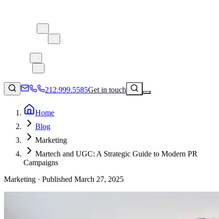
About 5W
Practice Areas
Clients
Case Studies
Services
Research
Blog
212.999.5585
Get in touch
Home
Blog
Consumer Products & Brands
Marketing
Corporate Communications
Martech and UGC: A Strategic Guide to Modern PR
Parent, Child, & Baby
Campaigns
Marketing ·
Published
March 27, 2025
↗
Technology
212.999.5585
✉
info@5wpr.com
Lifestyle
Apps & Marketplaces
Financial Services & Fintech