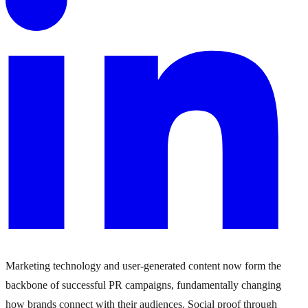
Marketing technology and user-generated content now form the
backbone of successful PR campaigns, fundamentally changing
how brands connect with their audiences. Social proof through