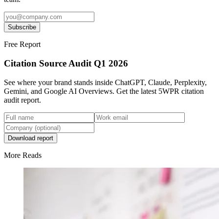
Subscribe
Free Report
Citation Source Audit Q1 2026
See where your brand stands inside ChatGPT, Claude, Perplexity,
Gemini, and Google AI Overviews. Get the latest 5WPR citation
audit report.
Download report
More Reads