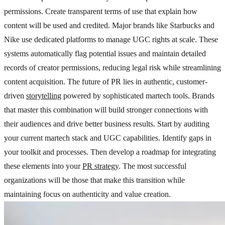
permissions. Create transparent terms of use that explain how
content will be used and credited. Major brands like Starbucks and
Nike use dedicated platforms to manage UGC rights at scale. These
systems automatically flag potential issues and maintain detailed
records of creator permissions, reducing legal risk while streamlining
content acquisition. The future of PR lies in authentic, customer-
driven
storytelling
powered by sophisticated martech tools. Brands
that master this combination will build stronger connections with
their audiences and drive better business results. Start by auditing
your current martech stack and UGC capabilities. Identify gaps in
your toolkit and processes. Then develop a roadmap for integrating
these elements into your
PR strategy
. The most successful
organizations will be those that make this transition while
maintaining focus on authenticity and value creation.