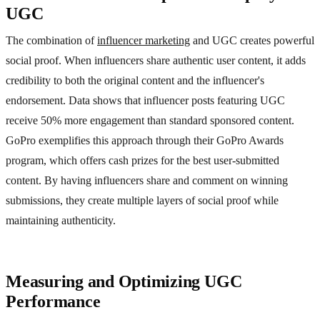
UGC
The combination of
influencer marketing
and UGC creates powerful
social proof. When influencers share authentic user content, it adds
credibility to both the original content and the influencer's
endorsement. Data shows that influencer posts featuring UGC
receive 50% more engagement than standard sponsored content.
GoPro exemplifies this approach through their GoPro Awards
program, which offers cash prizes for the best user-submitted
content. By having influencers share and comment on winning
submissions, they create multiple layers of social proof while
maintaining authenticity.
Measuring and Optimizing UGC
Performance