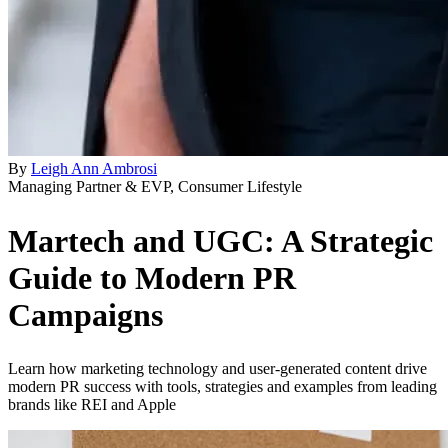
By
Leigh Ann Ambrosi
Managing Partner & EVP, Consumer Lifestyle
Martech and UGC: A Strategic
Guide to Modern PR
Campaigns
Learn how marketing technology and user-generated content drive
modern PR success with tools, strategies and examples from leading
brands like REI and Apple