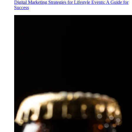
Digital Marketing Strategies for Lifestyle Events: A Guide for
Success