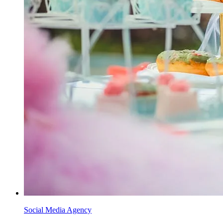
Social Media Agency