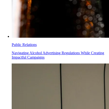
Public Relations
Navigating Alcohol Advertising Regulations While Creating
Impactful Campaigns