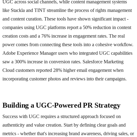
UGC across social channels, while content management systems
like Stackla and TINT streamline the process of rights management
and content curation. These tools have shown significant impact -
companies using UGC platforms report a 50% reduction in content
creation costs and a 76% increase in engagement rates. The real
power comes from connecting these tools into a cohesive workflow.
Adobe Experience Manager users who integrated UGC capabilities
saw a 300% increase in conversion rates. Salesforce Marketing
Cloud customers reported 28% higher email engagement when
incorporating customer photos and reviews into their campaigns.
Building a UGC-Powered PR Strategy
Success with UGC requires a structured approach focused on
authenticity and value creation. Start by defining clear goals and
metrics - whether that's increasing brand awareness, driving sales, or