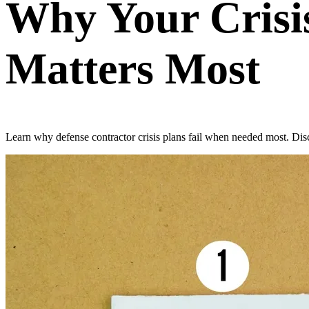
Why Your Crisis
Matters Most
Learn why defense contractor crisis plans fail when needed most. Disco