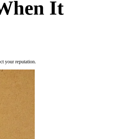
 When It
ct your reputation.