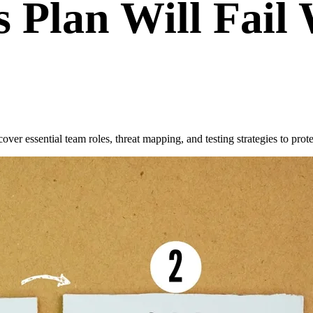
 Plan Will Fail
ver essential team roles, threat mapping, and testing strategies to prote