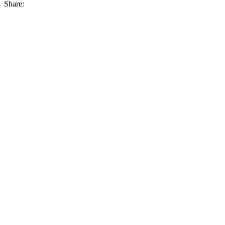
Share: