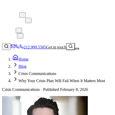
About 5W
Practice Areas
Clients
Case Studies
Services
Research
Blog
212.999.5585
Get in touch
Home
Blog
Consumer Products & Brands
Crisis Communications
Corporate Communications
Why Your Crisis Plan Will Fail When It Matters Most
Parent, Child, & Baby
Crisis Communications ·
Published
February 8, 2026
Technology
↗
Lifestyle
212.999.5585
✉
info@5wpr.com
Apps & Marketplaces
Financial Services & Fintech
SAAS