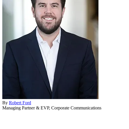
Home & Housewares
Health & Wellness
Travel & Hospitality
Beauty & Grooming
Food & Beverage
Digital Marketing
By
Robert Ford
Managing Partner & EVP, Corporate Communications