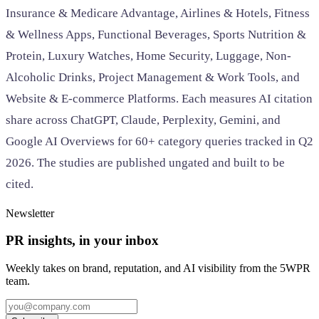
Insurance & Medicare Advantage, Airlines & Hotels, Fitness
& Wellness Apps, Functional Beverages, Sports Nutrition &
Protein, Luxury Watches, Home Security, Luggage, Non-
Alcoholic Drinks, Project Management & Work Tools, and
Website & E-commerce Platforms. Each measures AI citation
share across ChatGPT, Claude, Perplexity, Gemini, and
Google AI Overviews for 60+ category queries tracked in Q2
2026. The studies are published ungated and built to be
cited.
Newsletter
PR insights, in your inbox
Weekly takes on brand, reputation, and AI visibility from the 5WPR
team.