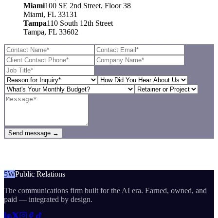
Miami
100 SE 2nd Street, Floor 38
Miami, FL 33131
Tampa
110 South 12th Street
Tampa, FL 33602
Send message →
5W
Public Relations
The communications firm built for the AI era. Earned, owned, and
paid — integrated by design.