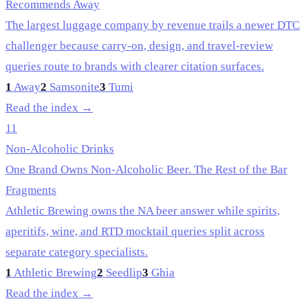
Recommends Away
The largest luggage company by revenue trails a newer DTC
challenger because carry-on, design, and travel-review
queries route to brands with clearer citation surfaces.
1
Away
2
Samsonite
3
Tumi
Read the index →
11
Non-Alcoholic Drinks
One Brand Owns Non-Alcoholic Beer. The Rest of the Bar
Fragments
Athletic Brewing owns the NA beer answer while spirits,
aperitifs, wine, and RTD mocktail queries split across
separate category specialists.
1
Athletic Brewing
2
Seedlip
3
Ghia
Read the index →