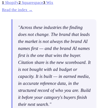
1
Shopify
2
Squarespace
3
Wix
Read the index →
"Across these industries the finding
does not change.
The brand that leads
the market is not always the brand AI
names first
— and the brand AI names
first is the one that wins the buyer.
Citation share is the new scoreboard. It
is not bought with ad budget or
capacity. It is built — in earned media,
in accurate reference data, in the
structured record of who you are. Build
it before your category's buyers finish
their next search."