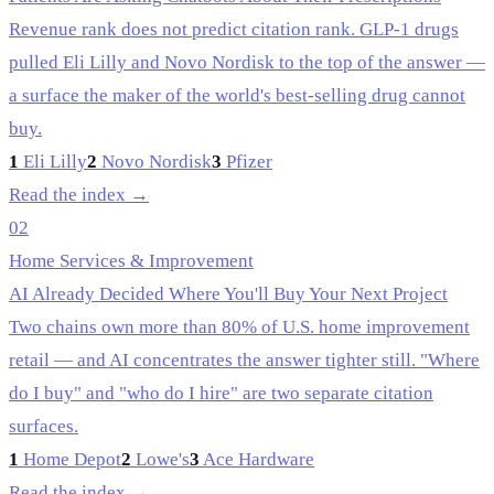
Revenue rank does not predict citation rank. GLP-1 drugs
pulled Eli Lilly and Novo Nordisk to the top of the answer —
a surface the maker of the world's best-selling drug cannot
buy.
1
Eli Lilly
2
Novo Nordisk
3
Pfizer
Read the index →
02
Home Services & Improvement
AI Already Decided Where You'll Buy Your Next Project
Two chains own more than 80% of U.S. home improvement
retail — and AI concentrates the answer tighter still. "Where
do I buy" and "who do I hire" are two separate citation
surfaces.
1
Home Depot
2
Lowe's
3
Ace Hardware
Read the index →