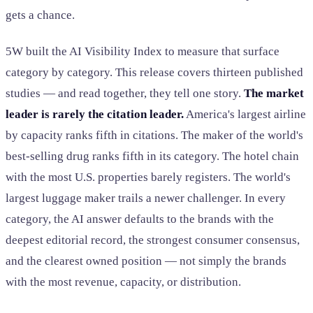
gets a chance.
5W built the AI Visibility Index to measure that surface
category by category. This release covers thirteen published
studies — and read together, they tell one story.
The market
leader is rarely the citation leader.
America's largest airline
by capacity ranks fifth in citations. The maker of the world's
best-selling drug ranks fifth in its category. The hotel chain
with the most U.S. properties barely registers. The world's
largest luggage maker trails a newer challenger. In every
category, the AI answer defaults to the brands with the
deepest editorial record, the strongest consumer consensus,
and the clearest owned position — not simply the brands
with the most revenue, capacity, or distribution.