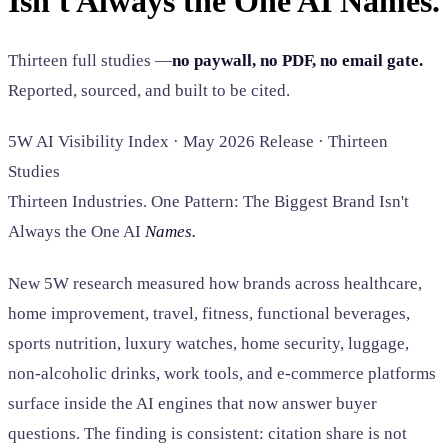
Isn't Always the One AI Names.
SAAS
Thirteen full studies —
no paywall, no PDF, no email gate.
Home & Housewares
Reported, sourced, and built to be cited.
Health & Wellness
5W AI Visibility Index · May 2026 Release · Thirteen
Travel & Hospitality
Studies
Beauty & Grooming
Food & Beverage
Thirteen Industries. One Pattern: The Biggest Brand Isn't
Always the One AI
Names.
Digital Marketing
New 5W research measured how brands across healthcare,
home improvement, travel, fitness, functional beverages,
sports nutrition, luxury watches, home security, luggage,
non-alcoholic drinks, work tools, and e-commerce platforms
surface inside the AI engines that now answer buyer
questions. The finding is consistent: citation share is not