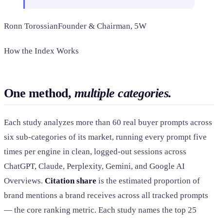
Ronn Torossian
Founder & Chairman, 5W
How the Index Works
One method,
multiple categories.
Each study analyzes more than 60 real buyer prompts across
six sub-categories of its market, running every prompt five
times per engine in clean, logged-out sessions across
ChatGPT, Claude, Perplexity, Gemini, and Google AI
Overviews.
Citation share
is the estimated proportion of
brand mentions a brand receives across all tracked prompts
— the core ranking metric. Each study names the top 25