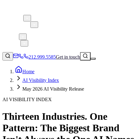
About 5W
Practice Areas
Clients
Case Studies
Services
Research
Blog
212.999.5585
Get in touch
Home
AI Visibility Index
Consumer Products & Brands
May 2026 AI Visibility Release
Corporate Communications
AI VISIBILITY INDEX
Parent, Child, & Baby
Thirteen Industries. One
↗
Technology
212.999.5585
✉
info@5wpr.com
Pattern: The Biggest Brand
Lifestyle
Apps & Marketplaces
Financial Services & Fintech