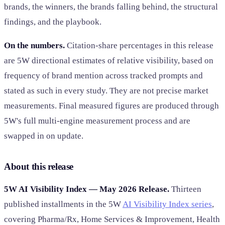
brands, the winners, the brands falling behind, the structural
findings, and the playbook.
On the numbers.
Citation-share percentages in this release
are 5W directional estimates of relative visibility, based on
frequency of brand mention across tracked prompts and
stated as such in every study. They are not precise market
measurements. Final measured figures are produced through
5W's full multi-engine measurement process and are
swapped in on update.
About this release
5W AI Visibility Index — May 2026 Release.
Thirteen
published installments in the 5W
AI Visibility Index series
,
covering Pharma/Rx, Home Services & Improvement, Health