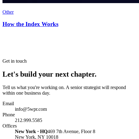
Other
How the Index Works
Get in touch
Let's build your next chapter.
Tell us what you're working on. A senior strategist will respond
within one business day.
Email
info@5wpr.com
Phone
212.999.5585
Offices
New York · HQ
469 7th Avenue, Floor 8
New York, NY 10018