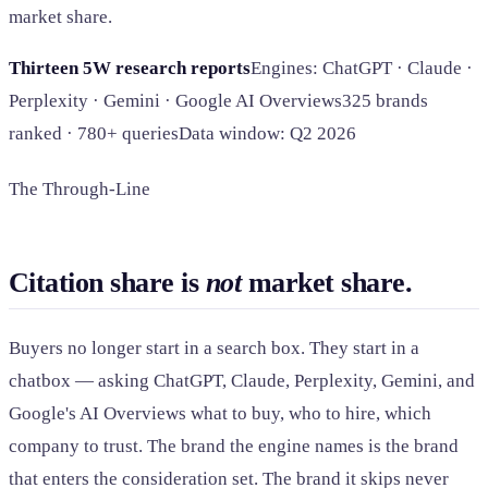
market share.
Thirteen 5W research reports
Engines: ChatGPT · Claude ·
Perplexity · Gemini · Google AI Overviews
325 brands
ranked · 780+ queries
Data window: Q2 2026
The Through-Line
Citation share is
not
market share.
Buyers no longer start in a search box. They start in a
chatbox — asking ChatGPT, Claude, Perplexity, Gemini, and
Google's AI Overviews what to buy, who to hire, which
company to trust. The brand the engine names is the brand
that enters the consideration set. The brand it skips never