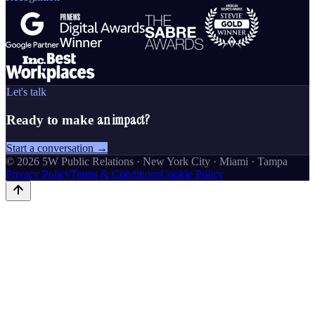
Let's talk
an impact?
Ready to make
Start a conversation →
©
2026
5W Public Relations · New York City · Miami · Tampa
Privacy Policy
Terms & Conditions
Cookie Policy