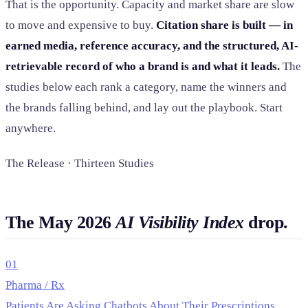
That is the opportunity. Capacity and market share are slow
to move and expensive to buy.
Citation share is built — in
earned media, reference accuracy, and the structured, AI-
retrievable record of who a brand is and what it leads.
The
studies below each rank a category, name the winners and
the brands falling behind, and lay out the playbook. Start
anywhere.
The Release · Thirteen Studies
The May 2026
AI Visibility Index
drop.
01
Pharma / Rx
Patients Are Asking Chatbots About Their Prescriptions