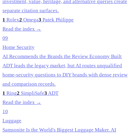
investment, value, heritage, and alternative queries create
separate citation surfaces.
1
Rolex
2
Omega
3
Patek Philippe
Read the index →
09
Home Security
AI Recommends the Brands the Review Economy Built
ADT leads the legacy market, but AI routes unqualified
home-security questions to DIY brands with dense review
and comparison records.
1
Ring
2
SimpliSafe
3
ADT
Read the index →
10
Luggage
Samsonite Is the World's Biggest Luggage Maker. AI