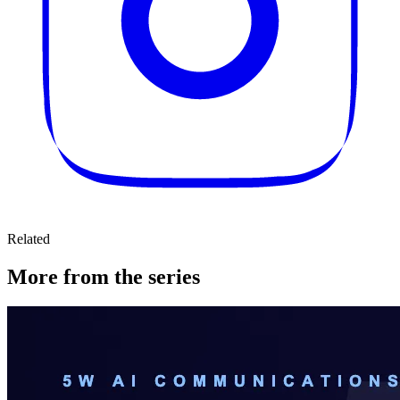
Related
More from the series