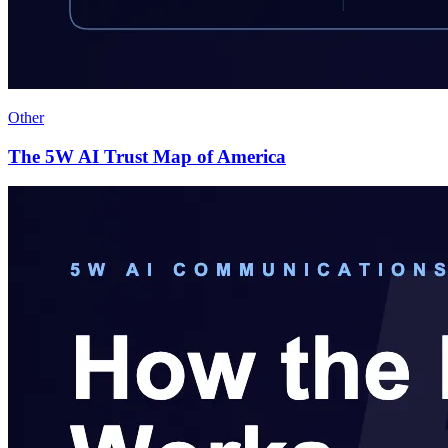
Other
The 5W AI Trust Map of America