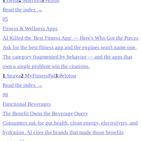
1
Delta
2
Marriott
3
Hilton
Read the index →
05
Fitness & Wellness Apps
AI Killed the 'Best Fitness App' — Here's Who Got the Pieces
Ask for the best fitness app and the engines won't name one.
The category fragmented by behavior — and the apps that
own a single problem win the citations.
1
Strava
2
MyFitnessPal
3
Peloton
Read the index →
06
Functional Beverages
The Benefit Owns the Beverage Query
Consumers ask for gut health, clean energy, electrolytes, and
hydration. AI cites the brands that made those benefits