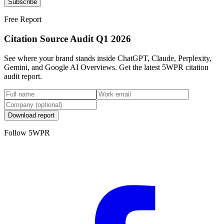
Subscribe
Free Report
Citation Source Audit Q1 2026
See where your brand stands inside ChatGPT, Claude, Perplexity,
Gemini, and Google AI Overviews. Get the latest 5WPR citation
audit report.
Download report
Follow 5WPR