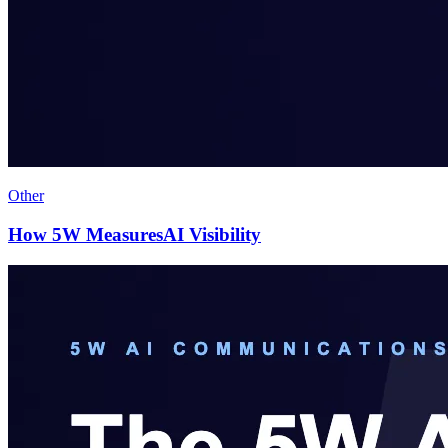
Other
How 5W MeasuresAI Visibility