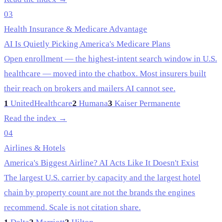
03
Health Insurance & Medicare Advantage
AI Is Quietly Picking America's Medicare Plans
Open enrollment — the highest-intent search window in U.S.
healthcare — moved into the chatbox. Most insurers built
their reach on brokers and mailers AI cannot see.
1
UnitedHealthcare
2
Humana
3
Kaiser Permanente
Read the index →
04
Airlines & Hotels
America's Biggest Airline? AI Acts Like It Doesn't Exist
The largest U.S. carrier by capacity and the largest hotel
chain by property count are not the brands the engines
recommend. Scale is not citation share.