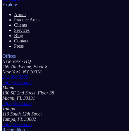
Explore
About
Practice Areas
Clients
Services
Blog
Contact
Press
Offices
New York
· HQ
469 7th Avenue, Floor 8
New York, NY 10018
212.999.5585
info@5wpr.com
Miami
100 SE 2nd Street, Floor 38
Miami, FL 33131
info@5wpr.com
Tampa
110 South 12th Street
Tampa, FL 33602
info@5wpr.com
Recognition