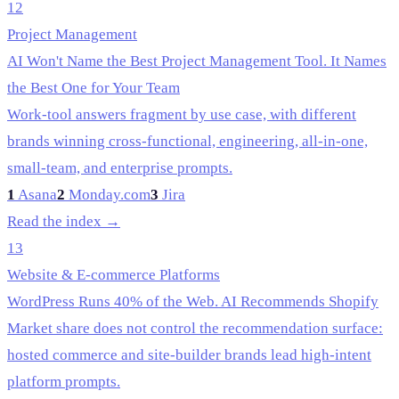
12
Project Management
AI Won't Name the Best Project Management Tool. It Names
the Best One for Your Team
Work-tool answers fragment by use case, with different
brands winning cross-functional, engineering, all-in-one,
small-team, and enterprise prompts.
1
Asana
2
Monday.com
3
Jira
Read the index →
13
Website & E-commerce Platforms
WordPress Runs 40% of the Web. AI Recommends Shopify
Market share does not control the recommendation surface:
hosted commerce and site-builder brands lead high-intent
platform prompts.