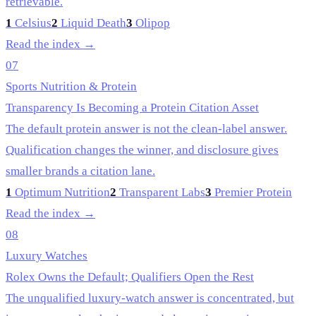
retrievable.
1
Celsius
2
Liquid Death
3
Olipop
Read the index →
07
Sports Nutrition & Protein
Transparency Is Becoming a Protein Citation Asset
The default protein answer is not the clean-label answer.
Qualification changes the winner, and disclosure gives
smaller brands a citation lane.
1
Optimum Nutrition
2
Transparent Labs
3
Premier Protein
Read the index →
08
Luxury Watches
Rolex Owns the Default; Qualifiers Open the Rest
The unqualified luxury-watch answer is concentrated, but